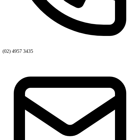
(02) 4957 3435