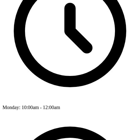
Monday: 10:00am - 12:00am