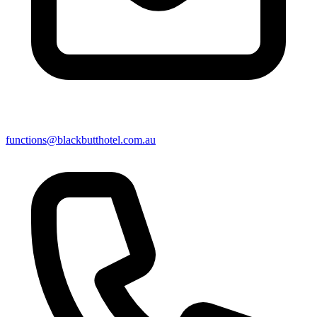
functions@blackbutthotel.com.au