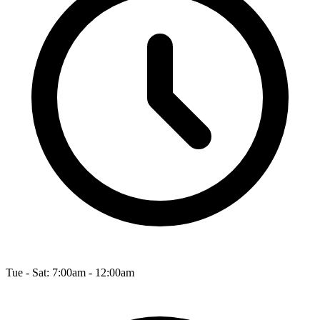
Tue - Sat: 7:00am - 12:00am