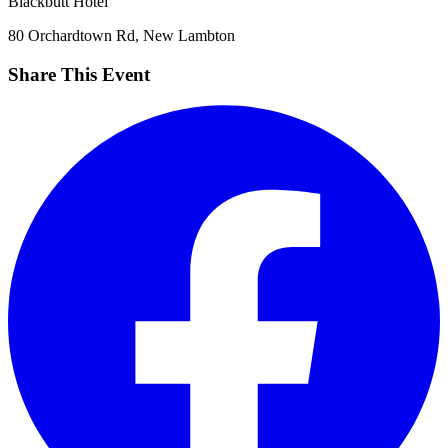
Blackbutt Hotel
80 Orchardtown Rd, New Lambton
Share This Event