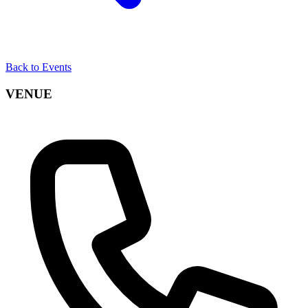
Back to Events
VENUE