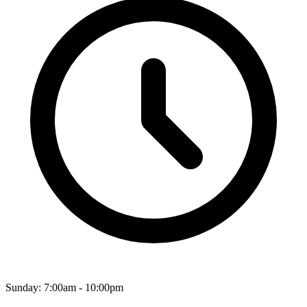
Sunday: 7:00am - 10:00pm