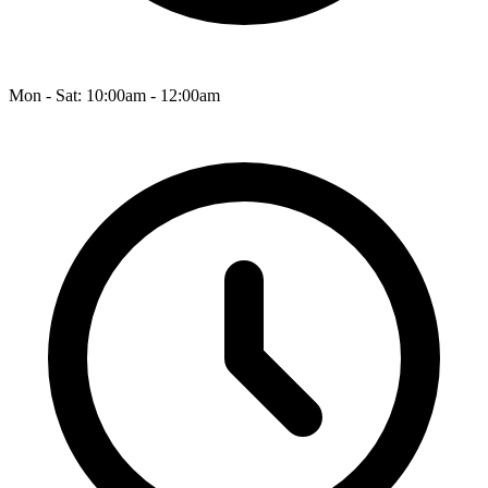
Mon - Sat: 10:00am - 12:00am