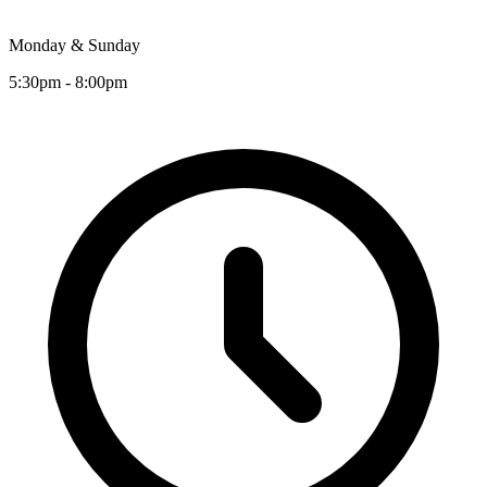
Monday & Sunday
5:30pm - 8:00pm