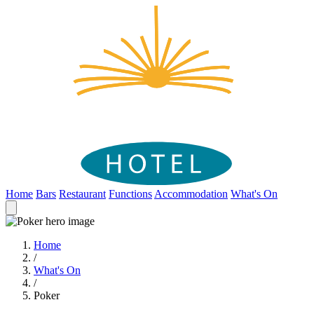
Home
Bars
Restaurant
Functions
Accommodation
What's On
Home
/
What's On
/
Poker