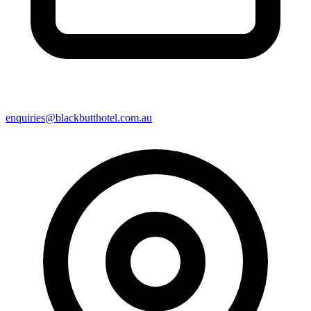
enquiries@blackbutthotel.com.au