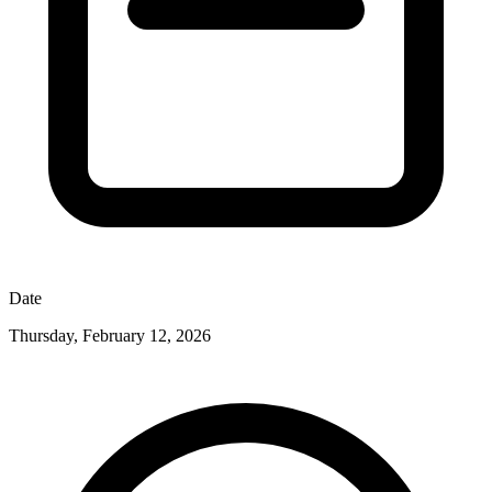
Date
Thursday, February 12, 2026