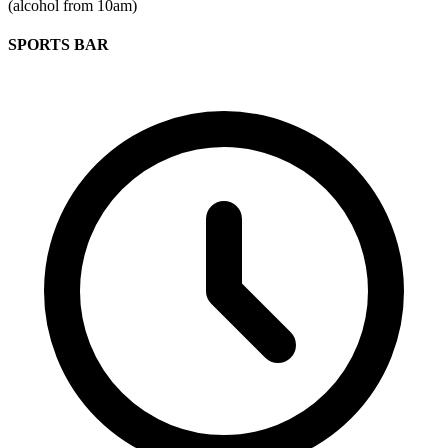
(alcohol from 10am)
SPORTS BAR