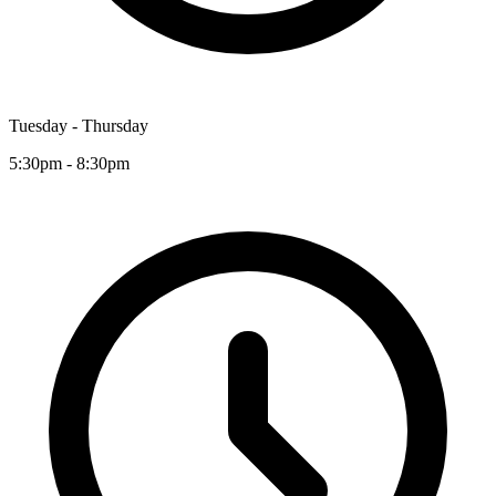
Tuesday - Thursday
5:30pm - 8:30pm