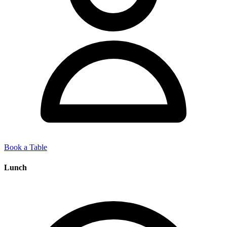
Book a Table
Lunch