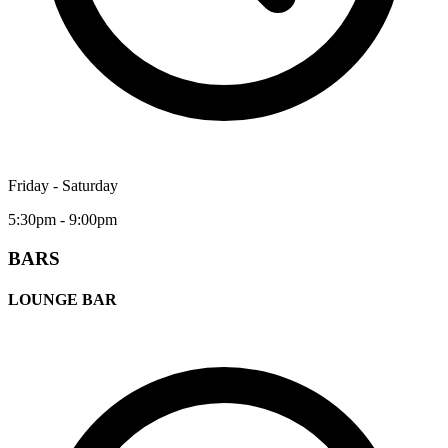
Friday - Saturday
5:30pm - 9:00pm
BARS
LOUNGE BAR