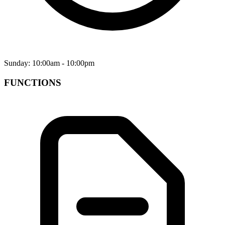
Sunday: 10:00am - 10:00pm
FUNCTIONS