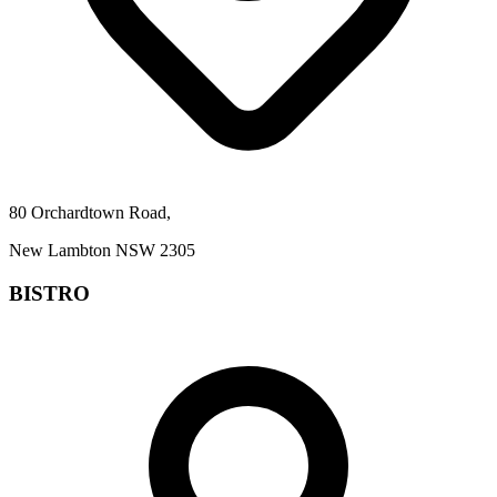
80 Orchardtown Road,
New Lambton NSW 2305
BISTRO