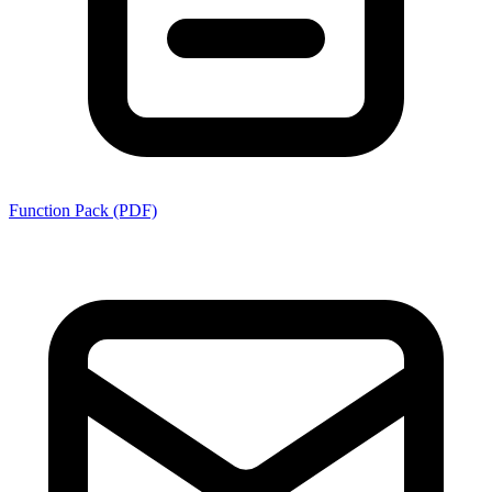
Function Pack (PDF)