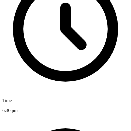
Time
6:30 pm