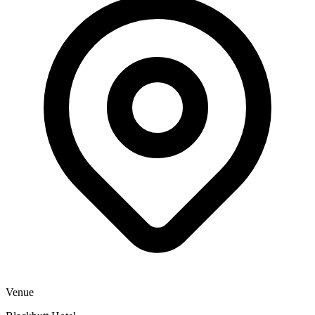
Venue