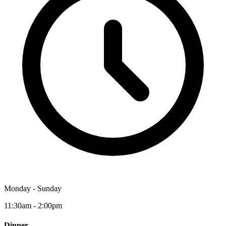
Monday - Sunday
11:30am - 2:00pm
Dinner