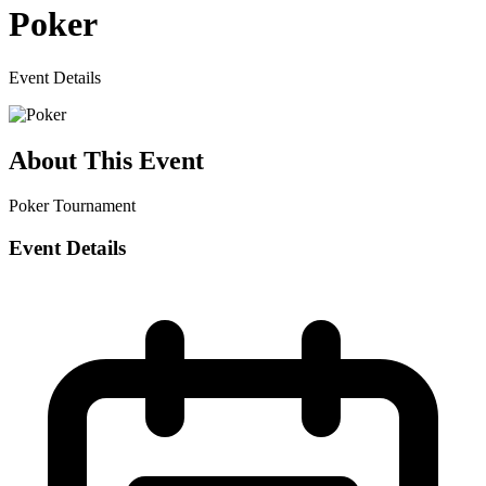
Poker
Event Details
About This Event
Poker Tournament
Event Details