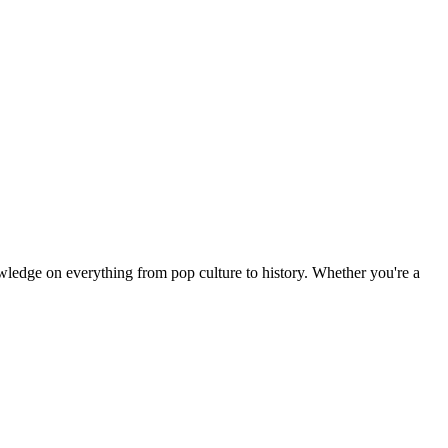
owledge on everything from pop culture to history. Whether you're a