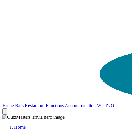
Home
Bars
Restaurant
Functions
Accommodation
What's On
Home