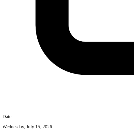
Date
Wednesday, July 15, 2026