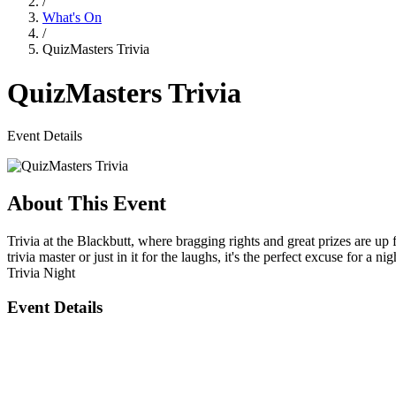
/
What's On
/
QuizMasters Trivia
QuizMasters Trivia
Event Details
About This Event
Trivia at the Blackbutt, where bragging rights and great prizes are u
trivia master or just in it for the laughs, it's the perfect excuse for a nig
Trivia Night
Event Details