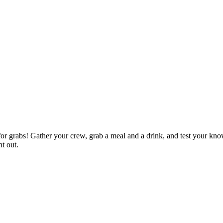
p for grabs! Gather your crew, grab a meal and a drink, and test your kn
ht out.